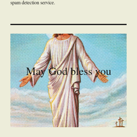
spam detection service.
May God bless you