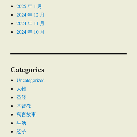
2025 年 1 月
2024 年 12 月
2024 年 11 月
2024 年 10 月
Categories
Uncategorized
人物
圣经
基督教
寓言故事
生活
经济