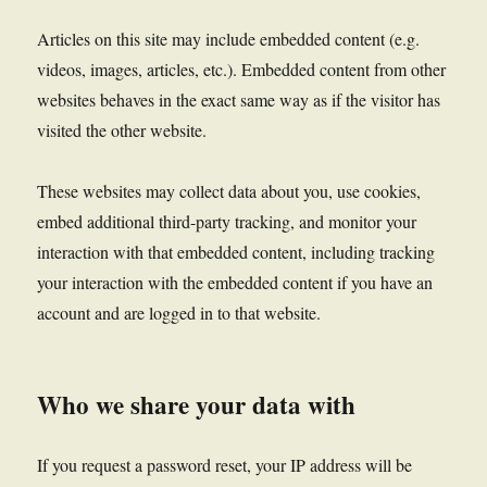
Articles on this site may include embedded content (e.g.
videos, images, articles, etc.). Embedded content from other
websites behaves in the exact same way as if the visitor has
visited the other website.
These websites may collect data about you, use cookies,
embed additional third-party tracking, and monitor your
interaction with that embedded content, including tracking
your interaction with the embedded content if you have an
account and are logged in to that website.
Who we share your data with
If you request a password reset, your IP address will be