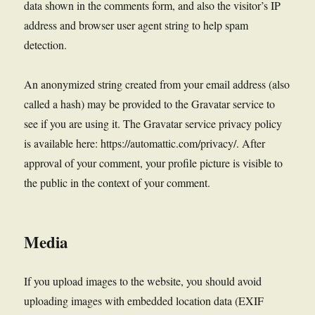
data shown in the comments form, and also the visitor’s IP
address and browser user agent string to help spam
detection.
An anonymized string created from your email address (also
called a hash) may be provided to the Gravatar service to
see if you are using it. The Gravatar service privacy policy
is available here: https://automattic.com/privacy/. After
approval of your comment, your profile picture is visible to
the public in the context of your comment.
Media
If you upload images to the website, you should avoid
uploading images with embedded location data (EXIF