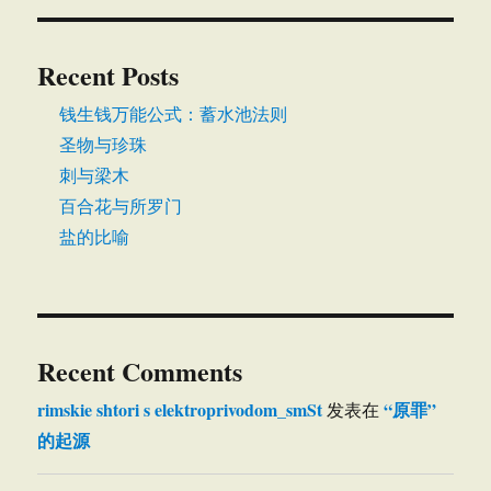
Recent Posts
钱生钱万能公式：蓄水池法则
圣物与珍珠
刺与梁木
百合花与所罗门
盐的比喻
Recent Comments
rimskie shtori s elektroprivodom_smSt
“原罪”
发表在
的起源