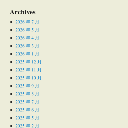
Archives
2026 年 7 月
2026 年 5 月
2026 年 4 月
2026 年 3 月
2026 年 1 月
2025 年 12 月
2025 年 11 月
2025 年 10 月
2025 年 9 月
2025 年 8 月
2025 年 7 月
2025 年 6 月
2025 年 5 月
2025 年 2 月