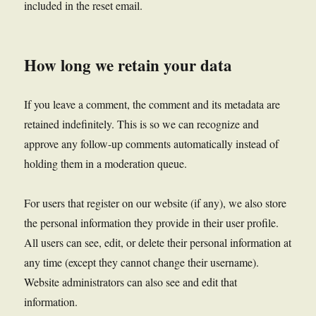
included in the reset email.
How long we retain your data
If you leave a comment, the comment and its metadata are
retained indefinitely. This is so we can recognize and
approve any follow-up comments automatically instead of
holding them in a moderation queue.
For users that register on our website (if any), we also store
the personal information they provide in their user profile.
All users can see, edit, or delete their personal information at
any time (except they cannot change their username).
Website administrators can also see and edit that
information.