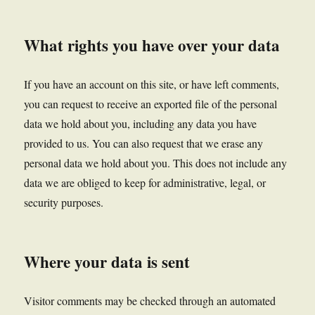
What rights you have over your data
If you have an account on this site, or have left comments,
you can request to receive an exported file of the personal
data we hold about you, including any data you have
provided to us. You can also request that we erase any
personal data we hold about you. This does not include any
data we are obliged to keep for administrative, legal, or
security purposes.
Where your data is sent
Visitor comments may be checked through an automated