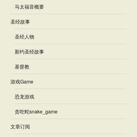
马太福音概要
圣经故事
圣经人物
新约圣经故事
基督教
游戏Game
恐龙游戏
贪吃蛇snake_game
文章订阅