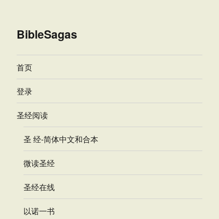
BibleSagas
首页
登录
圣经阅读
圣 经-简体中文和合本
微读圣经
圣经在线
以诺一书