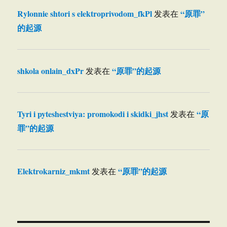
Rylonnie shtori s elektroprivodom_fkPl
“原罪”
发表在
的起源
shkola onlain_dxPr
“原罪”的起源
发表在
Tyri i pyteshestviya: promokodi i skidki_jhst
“原
发表在
罪”的起源
Elektrokarniz_mkmt
“原罪”的起源
发表在