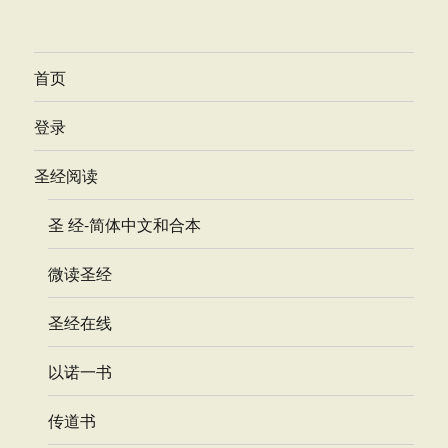
首页
登录
圣经阅读
圣 经-简体中文和合本
微读圣经
圣经在线
以诺一书
传道书