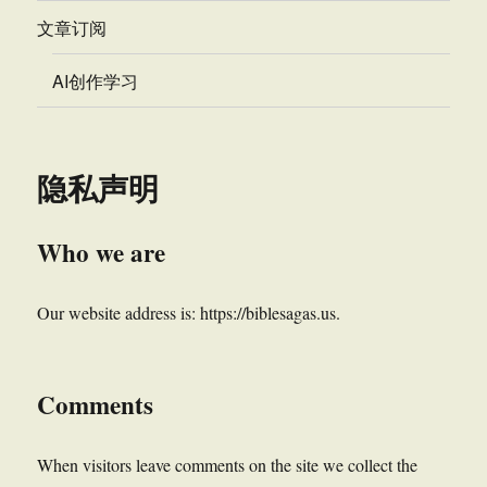
文章订阅
AI创作学习
隐私声明
Who we are
Our website address is: https://biblesagas.us.
Comments
When visitors leave comments on the site we collect the