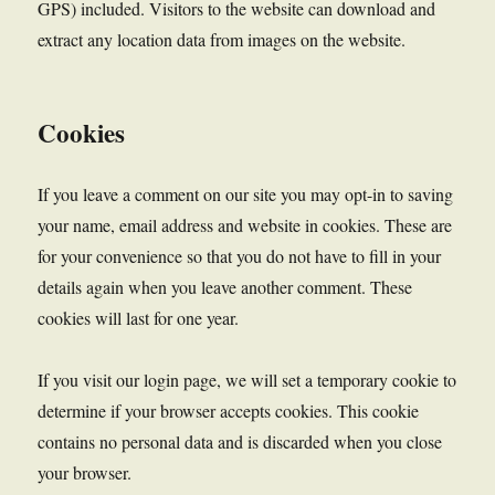
GPS) included. Visitors to the website can download and
extract any location data from images on the website.
Cookies
If you leave a comment on our site you may opt-in to saving
your name, email address and website in cookies. These are
for your convenience so that you do not have to fill in your
details again when you leave another comment. These
cookies will last for one year.
If you visit our login page, we will set a temporary cookie to
determine if your browser accepts cookies. This cookie
contains no personal data and is discarded when you close
your browser.