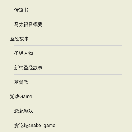
传道书
马太福音概要
圣经故事
圣经人物
新约圣经故事
基督教
游戏Game
恐龙游戏
贪吃蛇snake_game