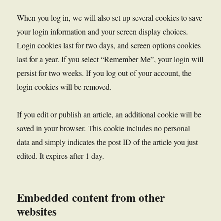
When you log in, we will also set up several cookies to save
your login information and your screen display choices.
Login cookies last for two days, and screen options cookies
last for a year. If you select “Remember Me”, your login will
persist for two weeks. If you log out of your account, the
login cookies will be removed.
If you edit or publish an article, an additional cookie will be
saved in your browser. This cookie includes no personal
data and simply indicates the post ID of the article you just
edited. It expires after 1 day.
Embedded content from other
websites